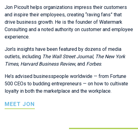
Jon Picoult helps organizations impress their customers
and inspire their employees, creating “raving fans” that
drive business growth. He is the founder of Watermark
Consulting and a noted authority on customer and employee
experience.
Jon’s insights have been featured by dozens of media
outlets, including
The
Wall Street Journal
,
The
New York
Times
,
Harvard Business Review
, and
Forbes
.
He’s advised businesspeople worldwide — from Fortune
500 CEOs to budding entrepreneurs — on how to cultivate
loyalty in both the marketplace and the workplace.
MEET JON