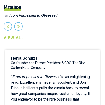
Praise
for
From Impressed to Obsessed
VIEW ALL
Horst Schulze
Co-founder and Former President & COO, The Ritz-
Carlton Hotel Company
"
From Impressed to Obsessed
is an enlightening
read. Excellence is never an accident, and Jon
Picoult brilliantly pulls the curtain back to reveal
how great companies inspire customer loyalty. If
you endeavor to be the rare business that
customers find magnetic or even magical, then this