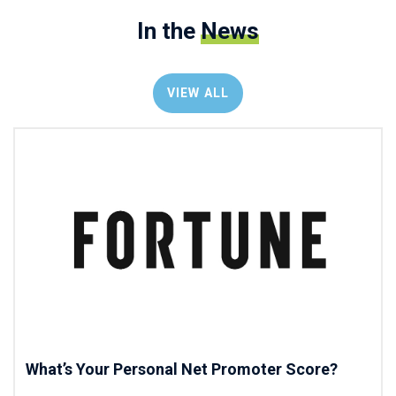
In the
News
VIEW ALL
What’s Your Personal Net Promoter Score?