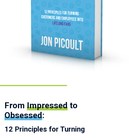
From
Impressed
to
Obsessed
:
12 Principles for Turning