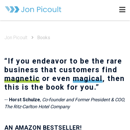
Jon Picoult
Books
“If you endeavor to be the rare
business that customers find
magnetic
or even
magical
, then
this is the book for you.”
--
Horst Schulze
,
Co-founder and Former President & COO,
The Ritz-Carlton Hotel Company
AN AMAZON BESTSELLER!