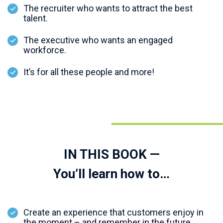
The recruiter who wants to attract the best
talent.
The executive who wants an engaged
workforce.
It’s for all these people and more!
IN THIS BOOK —
You’ll learn how to…
Create an experience that customers enjoy in
the moment – and remember in the future.