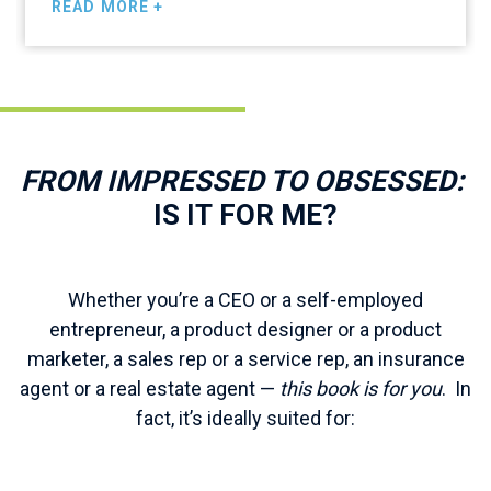
READ MORE +
is the book for you.”
FROM IMPRESSED TO OBSESSED:
IS IT FOR ME?
Whether you’re a CEO or a self-employed
entrepreneur, a product designer or a product
marketer, a sales rep or a service rep, an insurance
agent or a real estate agent —
this book is for you
. In
fact, it’s ideally suited for: