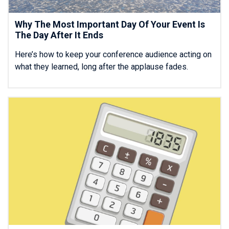
Why The Most Important Day Of Your Event Is
The Day After It Ends
Here’s how to keep your conference audience acting on
what they learned, long after the applause fades.