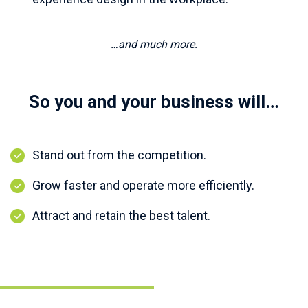
…and much more.
So you and your business will…
Stand out from the competition.
Grow faster and operate more efficiently.
Attract and retain the best talent.