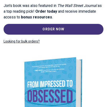
Jon's book was also featured in
The Wall Street Journal
as
a top reading pick!
Order today
and receive immediate
access to
bonus resources
.
ORDER NOW
Looking for bulk orders?