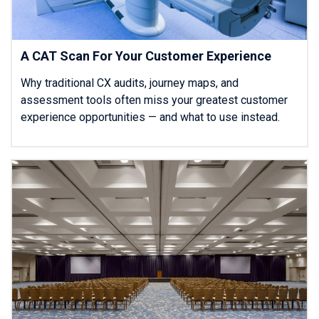
A CAT Scan For Your Customer Experience
Why traditional CX audits, journey maps, and
assessment tools often miss your greatest customer
experience opportunities — and what to use instead.