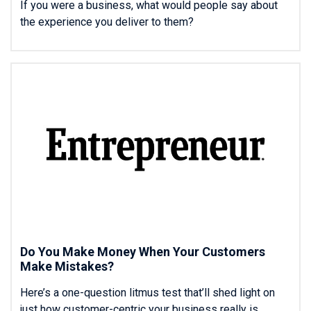
If you were a business, what would people say about
the experience you deliver to them?
Do You Make Money When Your Customers
Make Mistakes?
Here’s a one-question litmus test that’ll shed light on
just how customer-centric your business really is.