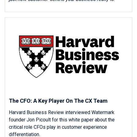
The CFO: A Key Player On The CX Team
Harvard Business Review interviewed Watermark
founder Jon Picoult for this white paper about the
critical role CFOs play in customer experience
differentiation.