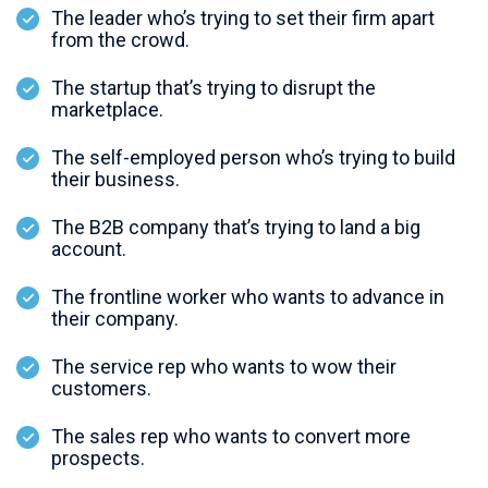
The leader who’s trying to set their firm apart
from the crowd.
The startup that’s trying to disrupt the
marketplace.
The self-employed person who’s trying to build
their business.
The B2B company that’s trying to land a big
account.
The frontline worker who wants to advance in
their company.
The service rep who wants to wow their
customers.
The sales rep who wants to convert more
prospects.