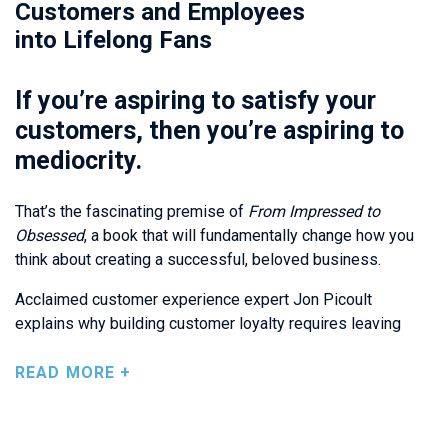
Customers and Employees
into Lifelong Fans
If you’re aspiring to satisfy your
customers, then you’re aspiring to
mediocrity.
That’s the fascinating premise of
From Impressed to
Obsessed
, a book that will fundamentally change how you
think about creating a successful, beloved business.
Acclaimed customer experience expert Jon Picoult
explains why building customer loyalty requires leaving
indelible positive impressions on everyone you work with –
not just shaping their
experiences
, but also shaping their
READ MORE +
memories
.
Picoult explores the cognitive science behind great