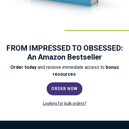
FROM IMPRESSED TO OBSESSED:
An Amazon Bestseller
Order today
and receive immediate access to
bonus
resources
.
ORDER NOW
Looking for bulk orders?