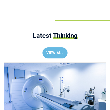
Latest
Thinking
VIEW ALL