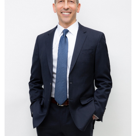
agency, via choice and expectation-setting, causing
them to feel better about the experience a business
is already delivering.
Make It Effortless
– make interactions easy for
customers, not just from a physical perspective, but
also a cognitive one, to satisfy today’s demand for
simplicity and convenience.
Stir Emotion
– harness the power of emotion as a
memory cue, by infusing customer experiences with
emotional resonance, highlighting positive feelings
while stemming negative ones.
No matter what kind of constituency you serve – customers
or colleagues, individuals or institutions, employees or
employment candidates – this book will help you do it with
distinction. Picoult’s message is particularly relevant for
managers, as he shows the parallels between how great