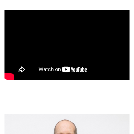
customer experiences, pinpointing the breakthrough,
psychology-based strategies that both industry leaders
(like Apple, Disney, and Southwest Airlines) as well as fast-
growing startups (like BILT and Framebridge) use to shape
people’s perceptions and sculpt unforgettable impressions
– thereby turning more sales prospects into customers, and
more customers into obsessed brand ambassadors.
Packed with intriguing case studies, engaging stories, and
eye-opening research, the book details these proven
principles and illustrates how they can be applied to almost
any type of business or customer. Examples include:
Create Peaks & Avoid Valleys
– leverage the
science of memory to etch positive impressions in
people’s minds, by creating greater experiential peaks
and fewer experiential valleys.
Give the Perception of Control
– the almost
magical power of giving customers a sense of