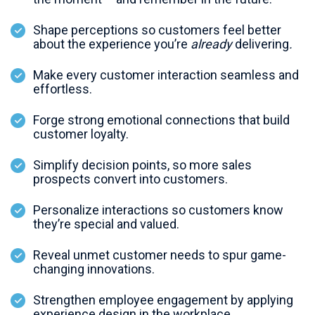
Shape perceptions so customers feel better
about the experience you’re
already
delivering
.
Make every customer interaction seamless and
effortless.
Forge strong emotional connections that build
customer loyalty.
Simplify decision points, so more sales
prospects convert into customers.
Personalize interactions so customers know
they’re special and valued.
Reveal unmet customer needs to spur game-
changing innovations.
Strengthen employee engagement by applying
experience design in the workplace.