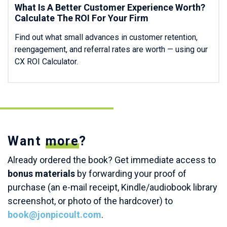
What Is A Better Customer Experience Worth?
Calculate The ROI For Your Firm
Find out what small advances in customer retention,
reengagement, and referral rates are worth — using our
CX ROI Calculator.
Want
more
?
Already ordered the book? Get immediate access to
bonus materials
by forwarding your proof of
purchase (an e-mail receipt, Kindle/audiobook library
screenshot, or photo of the hardcover) to
book@jonpicoult.com
.