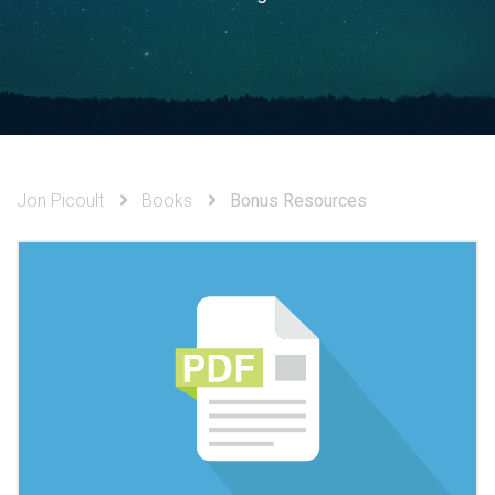
Jon Picoult
Books
Bonus Resources