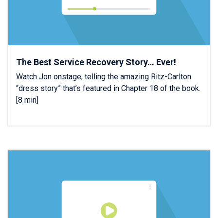
The Best Service Recovery Story… Ever!
Watch Jon onstage, telling the amazing Ritz-Carlton
“dress story” that’s featured in Chapter 18 of the book.
[8 min]