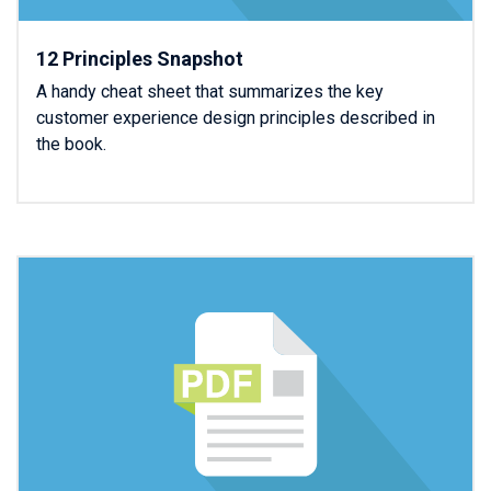
12 Principles Snapshot
A handy cheat sheet that summarizes the key
customer experience design principles described in
the book.