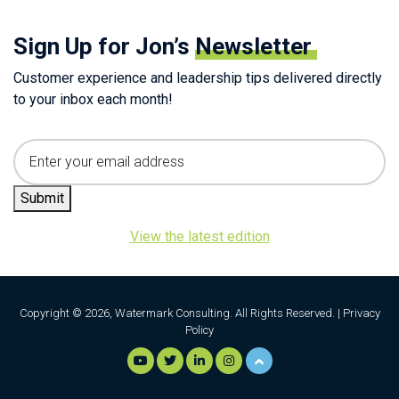
Sign Up for Jon’s
Newsletter
Customer experience and leadership tips delivered directly
to your inbox each month!
Email
Submit
View the latest edition
Copyright © 2026, Watermark Consulting. All Rights Reserved. |
Privacy
Policy