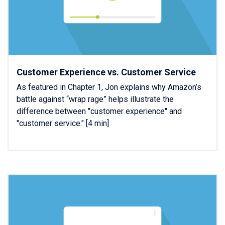
Customer Experience vs. Customer Service
As featured in Chapter 1, Jon explains why Amazon’s
battle against “wrap rage” helps illustrate the
difference between "customer experience" and
"customer service." [4 min]