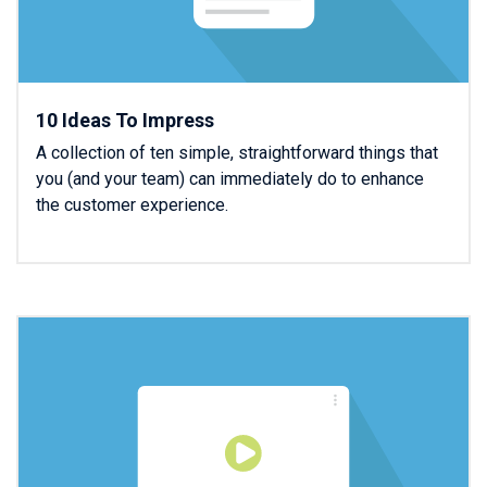
10 Ideas To Impress
A collection of ten simple, straightforward things that
you (and your team) can immediately do to enhance
the customer experience.