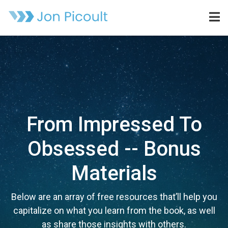
From Impressed To
Obsessed -- Bonus
Materials
Below are an array of free resources that’ll help you
capitalize on what you learn from the book, as well
as share those insights with others.