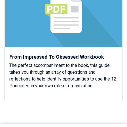
From Impressed To Obsessed Workbook
The perfect accompaniment to the book, this guide
takes you through an array of questions and
reflections to help identify opportunities to use the 12
Principles in your own role or organization.