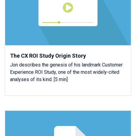
The CX ROI Study Origin Story
Jon describes the genesis of his landmark Customer
Experience ROI Study, one of the most widely-cited
analyses of its kind. [5 min]