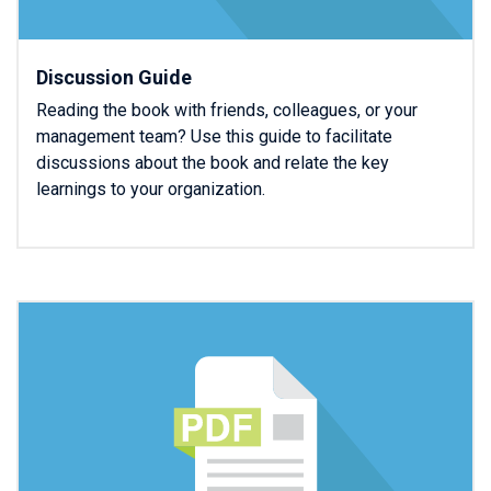
Discussion Guide
Reading the book with friends, colleagues, or your
management team? Use this guide to facilitate
discussions about the book and relate the key
learnings to your organization.