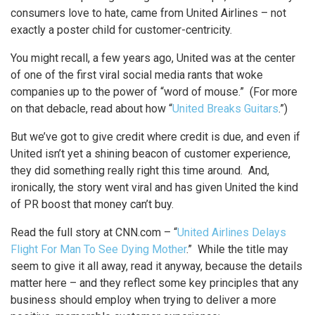
consumers love to hate, came from United Airlines – not
exactly a poster child for customer-centricity.
You might recall, a few years ago, United was at the center
of one of the first viral social media rants that woke
companies up to the power of “word of mouse.” (For more
on that debacle, read about how “
United Breaks Guitars
.”)
But we’ve got to give credit where credit is due, and even if
United isn’t yet a shining beacon of customer experience,
they did something really right this time around. And,
ironically, the story went viral and has given United the kind
of PR boost that money can’t buy.
Read the full story at CNN.com – “
United Airlines Delays
Flight For Man To See Dying Mother
.” While the title may
seem to give it all away, read it anyway, because the details
matter here – and they reflect some key principles that any
business should employ when trying to deliver a more