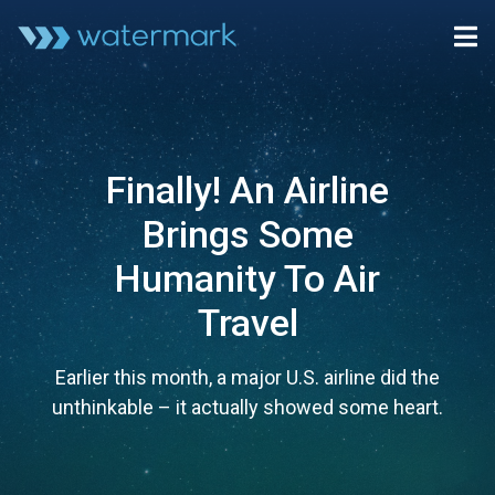
Finally! An Airline
Brings Some
Humanity To Air
Travel
Earlier this month, a major U.S. airline did the
unthinkable – it actually showed some heart.