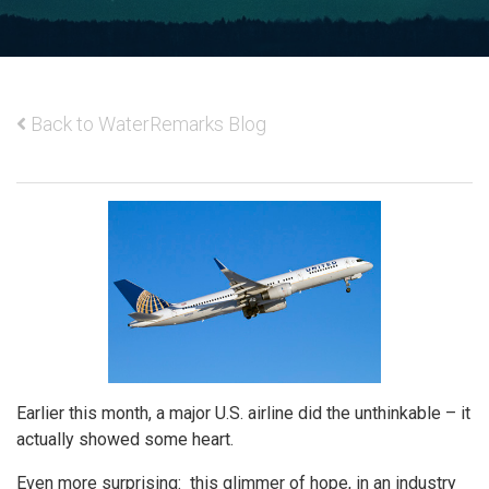
Back to WaterRemarks Blog
Earlier this month, a major U.S. airline did the unthinkable – it
actually showed some heart.
Even more surprising: this glimmer of hope, in an industry