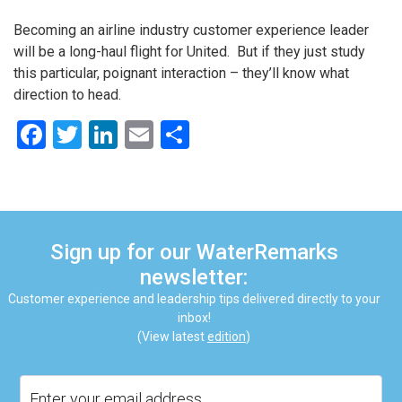
Becoming an airline industry customer experience leader
will be a long-haul flight for United. But if they just study
this particular, poignant interaction – they’ll know what
direction to head.
Facebook
Twitter
LinkedIn
Email
Share
Sign up for our WaterRemarks
newsletter:
Customer experience and leadership tips delivered directly to your
inbox!
(View latest
edition
)
Email