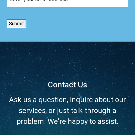
Submit
Contact Us
Ask us a question, inquire about our
services, or just talk through a
problem. We're happy to assist.