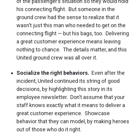
of the passenger’s situation so they would hold
his connecting flight. But someone in the
ground crew had the sense to realize that it
wasn’t just this man who needed to get on the
connecting flight — but his bags, too. Delivering
a great customer experience means leaving
nothing to chance. The details matter, and this
United ground crew was all over it.
Socialize the right behaviors.
Even after the
incident, United continued its string of good
decisions, by highlighting this story in its
employee newsletter. Don’t assume that your
staff knows exactly what it means to deliver a
great customer experience. Showcase
behavior that they can model, by making heroes
out of those who do it right.