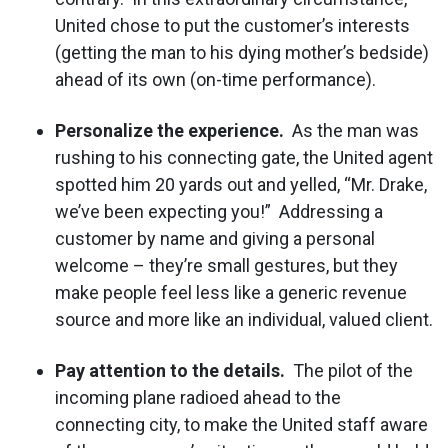
United chose to put the customer’s interests
(getting the man to his dying mother’s bedside)
ahead of its own (on-time performance).
Personalize the experience.
As the man was
rushing to his connecting gate, the United agent
spotted him 20 yards out and yelled, “Mr. Drake,
we’ve been expecting you!” Addressing a
customer by name and giving a personal
welcome – they’re small gestures, but they
make people feel less like a generic revenue
source and more like an individual, valued client.
Pay attention to the details.
The pilot of the
incoming plane radioed ahead to the
connecting city, to make the United staff aware