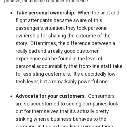
positive, memorable customer experience:
Take personal ownership.
When the pilot and
flight attendants became aware of this
passenger’s situation, they took personal
ownership for shaping the outcome of the
story. Oftentimes, the difference between a
really bad and a really good customer
experience can be found in the level of
personal accountability that front-line staff take
for assisting customers. It’s a decidedly low-
tech lever, but a remarkably powerful one.
Advocate for your customers.
Consumers
are so accustomed to seeing companies look
out for themselves that it’s actually pretty
striking when a business behaves to the
contrary. In this extraordinary circumstance,