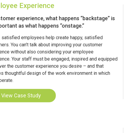
loyee Experience
stomer experience, what happens “backstage” is
portant as what happens “onstage.”
 satisfied employees help create happy, satisfied
ers. You can’t talk about improving your customer
ence without also considering your employee
ence. Your staff must be engaged, inspired and equipped
iver the customer experience you desire – and that
es thoughtful design of the work environment in which
perate.
View Case Study