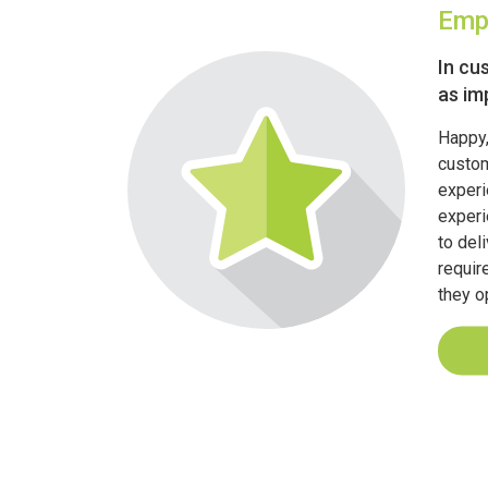
Emp
In cu
as im
Happy,
custom
experi
experi
to del
requir
they o