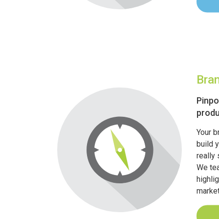
Bra
Pinpo
produ
Your b
build 
really
We tea
highli
market