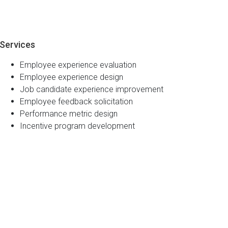
Services
Employee experience evaluation
Employee experience design
Job candidate experience improvement
Employee feedback solicitation
Performance metric design
Incentive program development