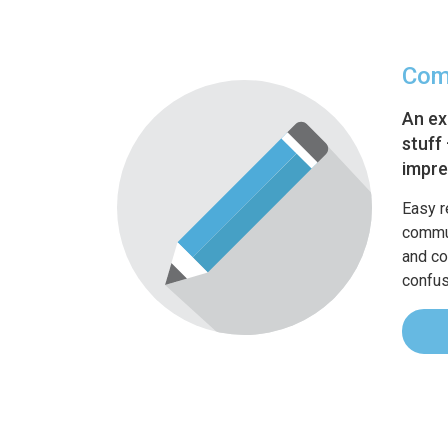
Com
An ex
stuff
impre
Easy r
commun
and co
confus