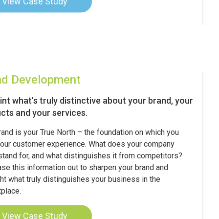
View Case Study
nd Development
int what’s truly distinctive about your brand, your
cts and your services.
rand is your True North – the foundation on which you
your customer experience. What does your company
 stand for, and what distinguishes it from competitors?
se this information out to sharpen your brand and
ght what truly distinguishes your business in the
place.
View Case Study