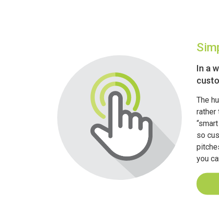
Simp
In a 
custo
The hu
rather 
“smart
so cus
pitche
you can