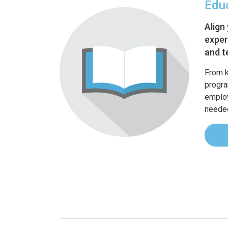
Edu
Align
exper
and t
From 
progra
employ
needed