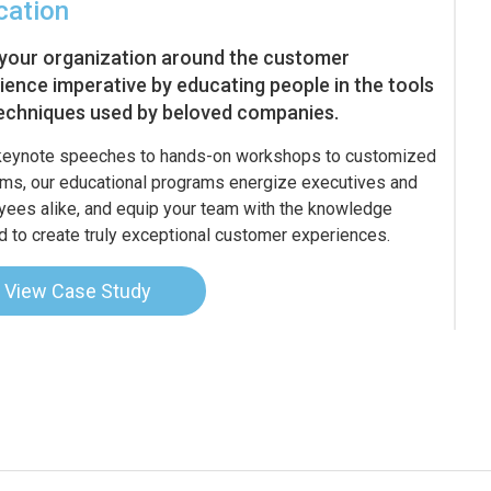
cation
 your organization around the customer
ience imperative by educating people in the tools
echniques used by beloved companies.
keynote speeches to hands-on workshops to customized
ms, our educational programs energize executives and
ees alike, and equip your team with the knowledge
 to create truly exceptional customer experiences.
View Case Study