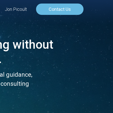
Jon Picoult
Contact Us
ng
without
.
al guidance,
 consulting