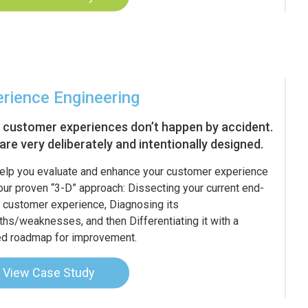
rience Engineering
 customer experiences don’t happen by accident.
are very deliberately and intentionally designed.
help you evaluate and enhance your customer experience
our proven “3-D” approach: Dissecting your current end-
 customer experience, Diagnosing its
ths/weaknesses, and then Differentiating it with a
ed roadmap for improvement.
View Case Study