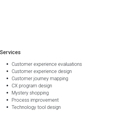
Services
Customer experience evaluations
Customer experience design
Customer journey mapping
CX program design
Mystery shopping
Process improvement
Technology tool design