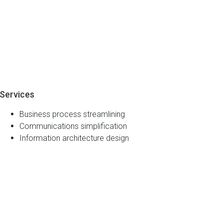
Services
Business process streamlining
Communications simplification
Information architecture design