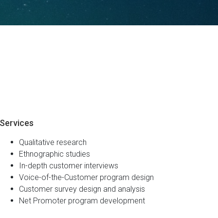
Services
Qualitative research
Ethnographic studies
In-depth customer interviews
Voice-of-the-Customer program design
Customer survey design and analysis
Net Promoter program development