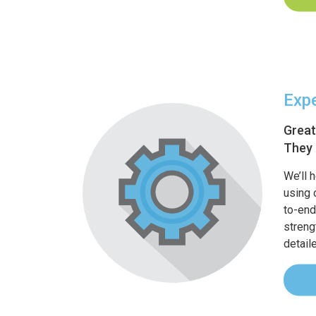
Expe
Great
They 
We’ll 
using 
to-end
streng
detail