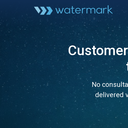
Customer 
No consulta
delivered 