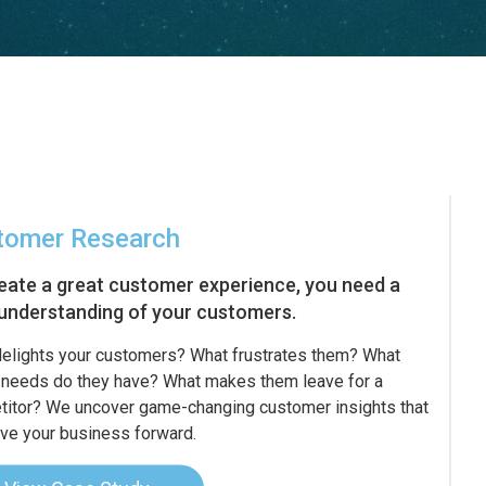
tomer Research
eate a great customer experience, you need a
understanding of your customers.
elights your customers? What frustrates them? What
needs do they have? What makes them leave for a
itor? We uncover game-changing customer insights that
rive your business forward.