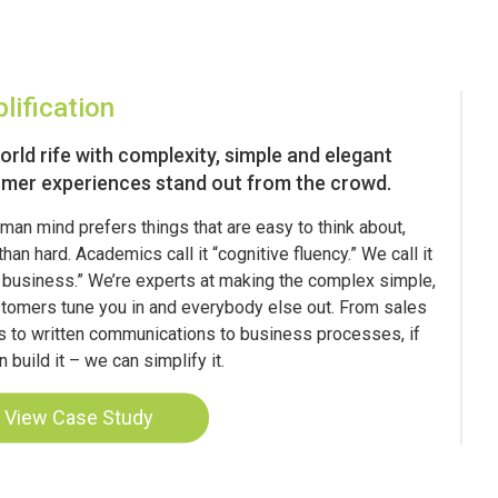
lification
world rife with complexity, simple and elegant
mer experiences stand out from the crowd.
man mind prefers things that are easy to think about,
than hard. Academics call it “cognitive fluency.” We call it
 business.” We’re experts at making the complex simple,
tomers tune you in and everybody else out. From sales
s to written communications to business processes, if
 build it – we can simplify it.
View Case Study