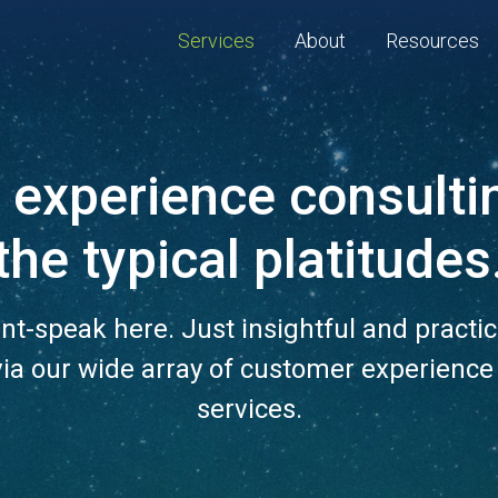
Services
About
Resources
experience consulti
the typical platitudes
nt-speak here. Just insightful and practic
via our wide array of customer experience
services.