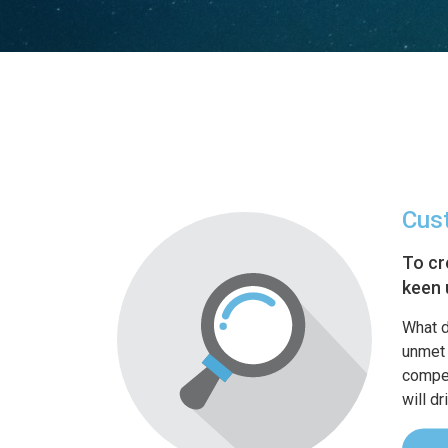
Cus
To cr
keen 
What d
unmet 
compet
will d