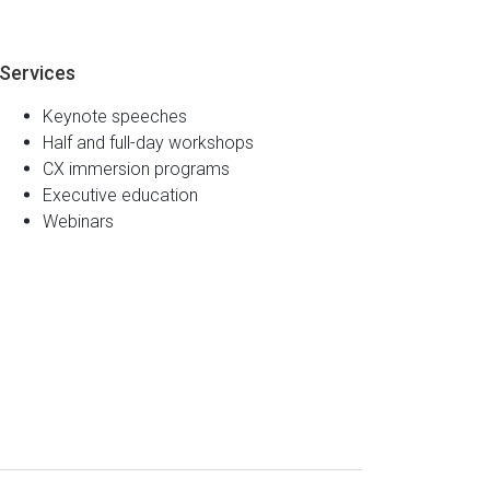
Services
Keynote speeches
Half and full-day workshops
CX immersion programs
Executive education
Webinars