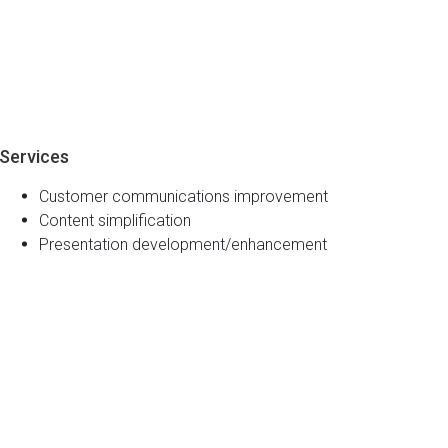
Services
Customer communications improvement
Content simplification
Presentation development/enhancement