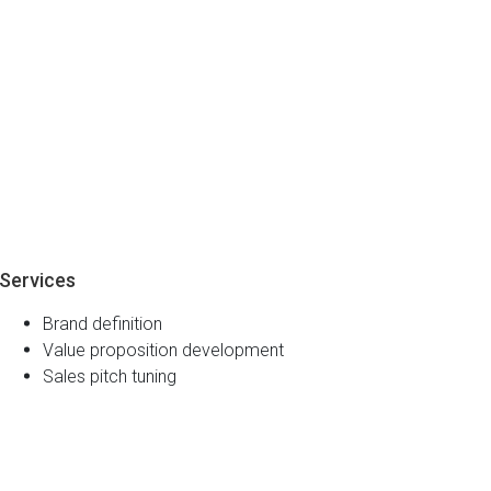
Services
Brand definition
Value proposition development
Sales pitch tuning