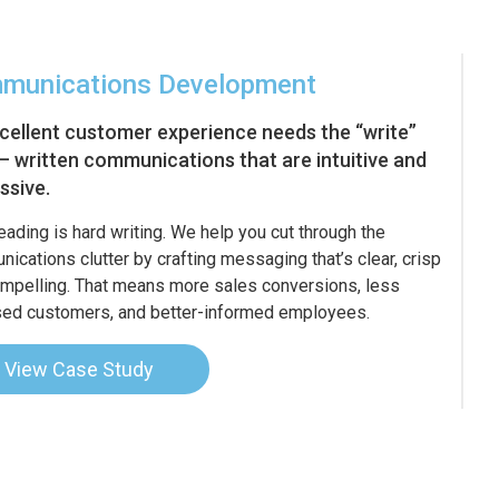
munications Development
cellent customer experience needs the “write”
 – written communications that are intuitive and
ssive.
eading is hard writing. We help you cut through the
ications clutter by crafting messaging that’s clear, crisp
mpelling. That means more sales conversions, less
ed customers, and better-informed employees.
View Case Study