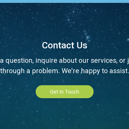
Contact Us
a question, inquire about our services, or j
through a problem. We're happy to assist
Get In Touch