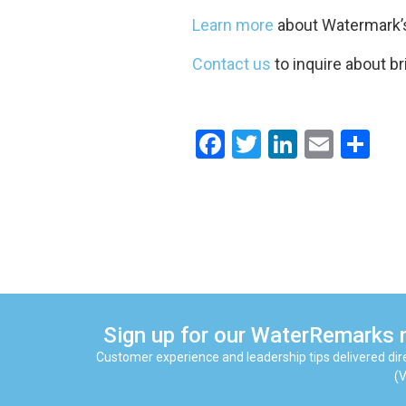
Learn more
about Watermark’s
Contact us
to inquire about br
Facebook
Twitter
LinkedIn
Email
Sh
Sign up for our WaterRemarks 
Customer experience and leadership tips delivered dire
(V