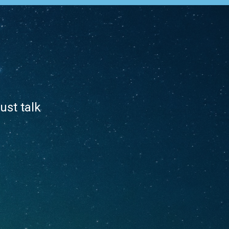
ust talk
.