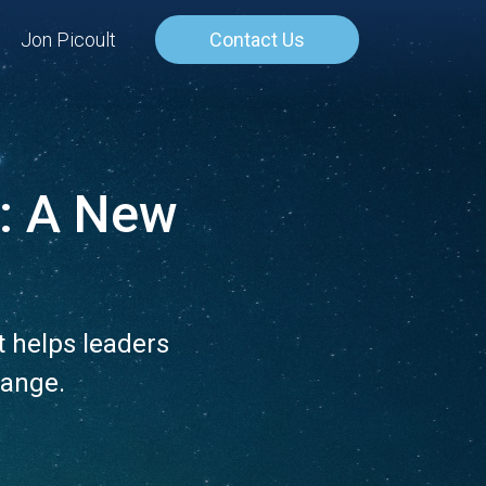
Jon Picoult
Contact Us
: A New
m
 helps leaders
hange.