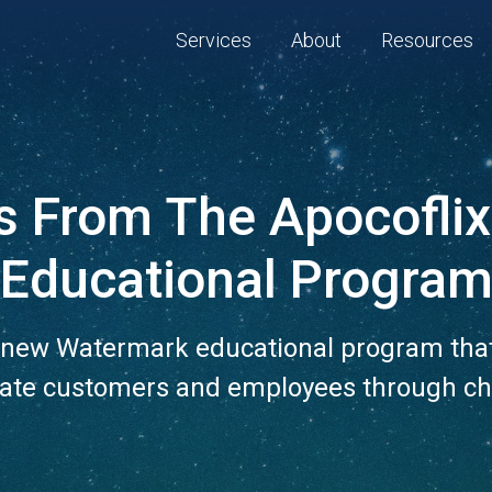
Services
About
Resources
s From The Apocoflix
Educational Progra
new Watermark educational program that
ate customers and employees through c