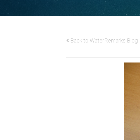
Back to WaterRemarks Blog