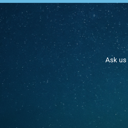
Ask us 