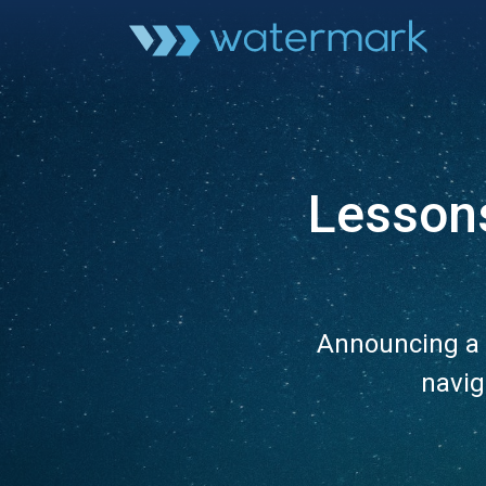
Lesson
Announcing a 
navig