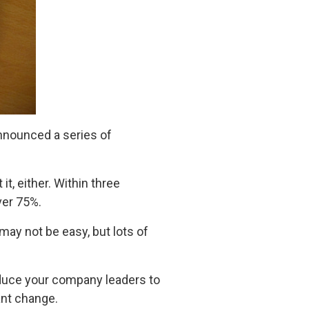
nnounced a series of
, either. Within three
ver 75%.
ay not be easy, but lots of
duce your company leaders to
ant change.