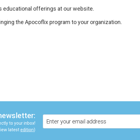
 educational offerings at our website.
inging the Apocoflix program to your organization.
are
newsletter:
ctly to your inbox!
iew latest
edition
)