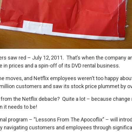
mers saw red – July 12, 2011. That’s when the company a
 in prices and a spin-off of its DVD rental business.
e moves, and Netflix employees weren’t too happy about it
a million customers and saw its stock price plummet by o
from the Netflix debacle? Quite a lot – because change m
 it needs to be!
al program – “Lessons From The Apocoflix” – will intro
lly navigating customers and employees through signific