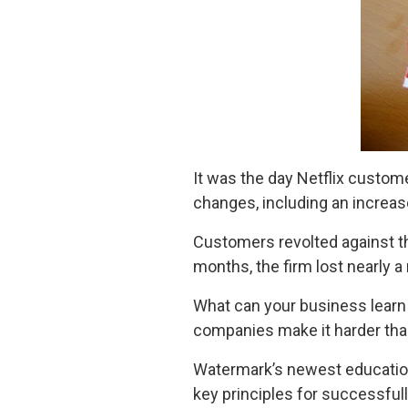
It was the day Netflix custo
changes, including an increase
Customers revolted against th
months, the firm lost nearly 
What can your business learn 
companies make it harder than
Watermark’s newest education
key principles for successfu