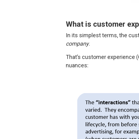
What is customer exp
In its simplest terms, the cu
company
.
That’s customer experience (CX
nuances: