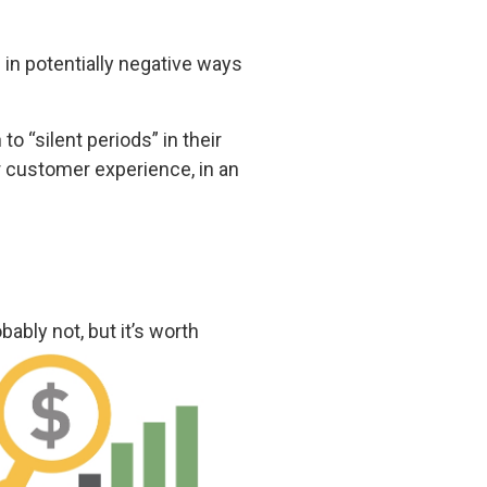
 in potentially negative ways
 “silent periods” in their
r customer experience, in an
ably not, but it’s worth