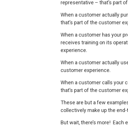
representative – that’s part 
When a customer actually pu
that’s part of the customer e
When a customer has your prod
receives training on its opera
experience.
When a customer actually uses
customer experience.
When a customer calls your c
that’s part of the customer e
These are but a few examples 
collectively make up the end
But wait, there’s more! Each 