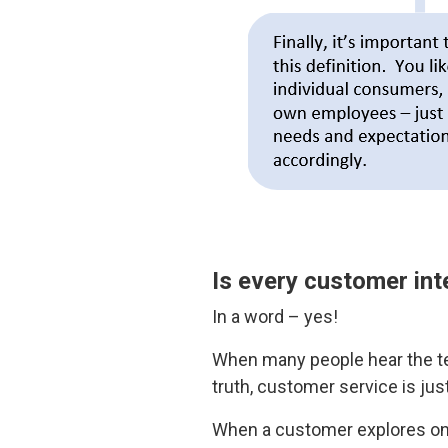
Is every customer int
In a word – yes!
When many people hear the te
truth, customer service is jus
When a customer explores one 