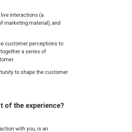
ive interactions (a
of marketing material), and
nce customer perceptions to
together a series of
stomer.
rtunity to shape the customer
t of the experience?
ction with you, is an