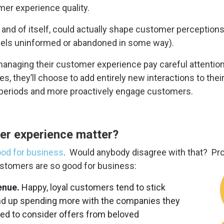
er experience quality.
 and of itself, could actually shape customer perceptions
feels uninformed or abandoned in some way).
naging their customer experience pay careful attention to
, they’ll choose to add entirely new interactions to thei
t periods and more proactively engage customers.
er experience matter?
od for business
. Would anybody disagree with that? Prob
ustomers are so good for business:
enue.
Happy, loyal customers tend to stick
end up spending more with the companies they
ned to consider offers from beloved