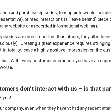
ration and purchase episodes, touchpoints would include l
esentative), printed interactions (a “leave behind” piece 
mpany website or a recorded informational webinar).
pisodes are more important than others, they all influe
iously). Creating a great experience requires stringing 
 in totality, leave a highly positive impression on the cu
this: With every customer interaction, you have an oppo
 worse.
mers don’t interact with us – is that par
– yes!
r company, even when they haven’t had any recent intera