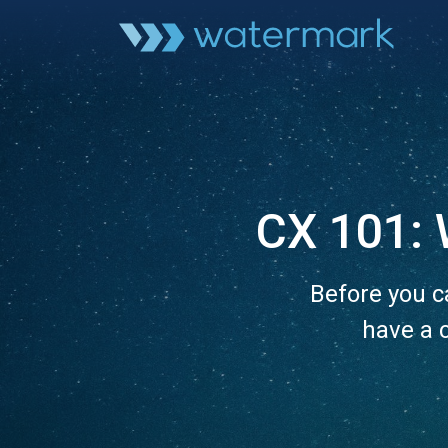
CX 101: 
Before you c
have a 