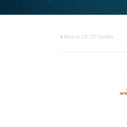
Back to CX 101 Guides