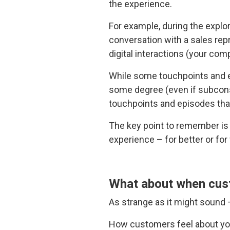
the experience.
For example, during the explo
conversation with a sales repr
digital interactions (your co
While some touchpoints and e
some degree (even if subconsc
touchpoints and episodes that,
The key point to remember is 
experience – for better or for
What about when custo
As strange as it might sound 
How customers feel about you