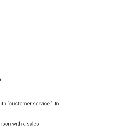
?
th “customer service.” In
rson with a sales