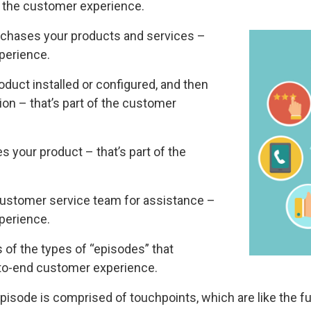
of the customer experience.
rchases your products and services –
xperience.
uct installed or configured, and then
tion – that’s part of the customer
 your product – that’s part of the
ustomer service team for assistance –
xperience.
of the types of “episodes” that
-to-end customer experience.
episode is comprised of touchpoints, which are like the f