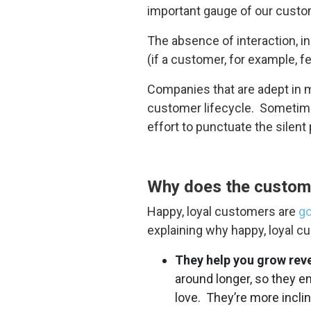
important gauge of our custom
The absence of interaction, in
(if a customer, for example, 
Companies that are adept in ma
customer lifecycle. Sometimes
effort to punctuate the silen
Why does the custom
Happy, loyal customers are
go
explaining why happy, loyal c
They help you grow rev
around longer, so they 
love. They’re more incli