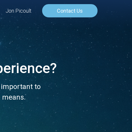
Jon Picoult
Contact Us
perience?
 important to
m means.