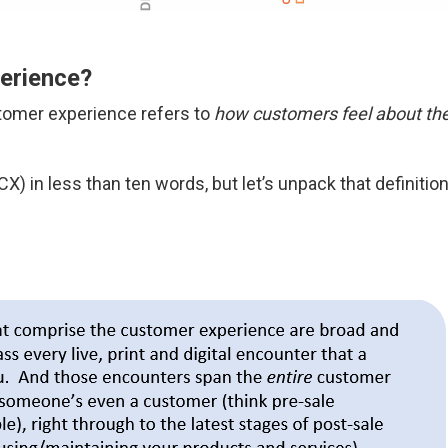
erience?
stomer experience refers to
how customers feel about thei
) in less than ten words, but let’s unpack that definitio