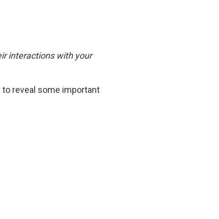
r interactions with your
n to reveal some important