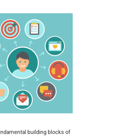
undamental building blocks of