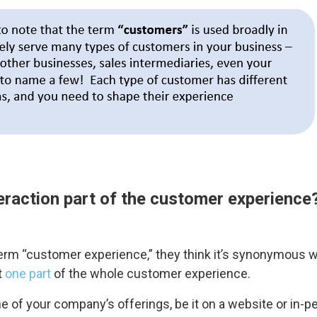
eraction part of the customer experience
rm “customer experience,” they think it’s synonymous wi
t
one part
of the whole customer experience.
of your company’s offerings, be it on a website or in-pe