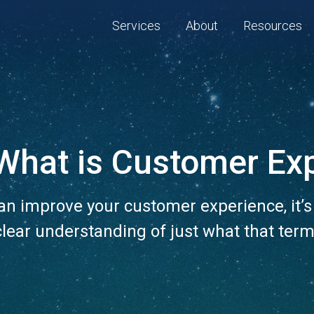
Services
About
Resources
What is Customer Ex
an improve your customer experience, it’s
clear understanding of just what that ter