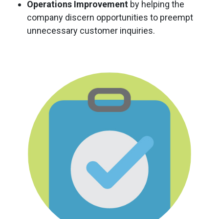
Operations Improvement
by helping the
company discern opportunities to preempt
unnecessary customer inquiries.