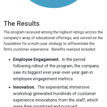
The Results
The program received among the highest ratings across the
company’s array of educational offerings, and served as the
foundation for a multi-year strategy to differentiate the
firm’s customer experience. Benefits realized included:
Employee Engagement.
In the period
following rollout of the program, the company
saw its biggest ever year-over-year gain in
employee engagement metrics.
Innovation.
The experiential, immersive
workshop generated hundreds of customer
experience innovations from the staff, which
were then prioritized and pursued.