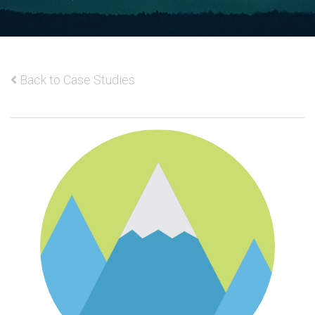
Back to Case Studies