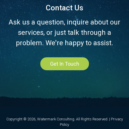
Contact Us
Ask us a question, inquire about our
services, or just talk through a
problem. We're happy to assist.
Get In Touch
Copyright © 2026, Watermark Consulting. All Rights Reserved. |
Privacy
Policy