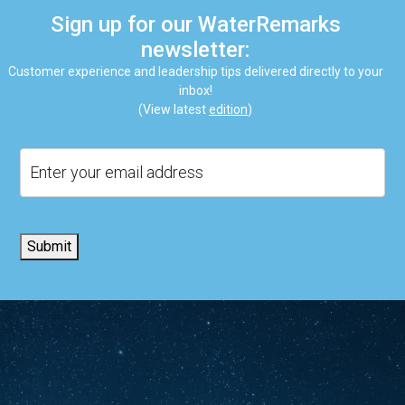
Sign up for our WaterRemarks
newsletter:
Customer experience and leadership tips delivered directly to your
inbox!
(View latest
edition
)
Email
Submit