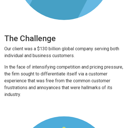
The Challenge
Our client was a $130 billion global company serving both
individual and business customers.
In the face of intensifying competition and pricing pressure,
the firm sought to differentiate itself via a customer
experience that was free from the common customer
frustrations and annoyances that were hallmarks of its
industry.