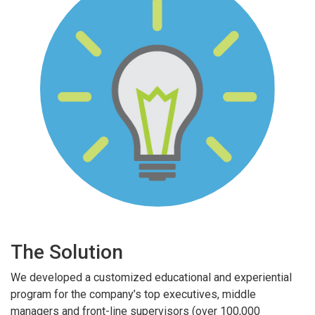
The Solution
We developed a customized educational and experiential
program for the company’s top executives, middle
managers and front-line supervisors (over 100,000