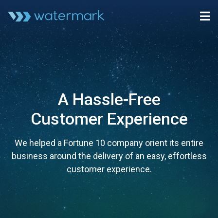
A Hassle-Free
Customer Experience
We helped a Fortune 10 company orient its entire
business around the delivery of an easy, effortless
customer experience.