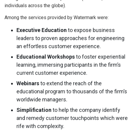
individuals across the globe).
Among the services provided by Watermark were:
Executive Education
to expose business
leaders to proven approaches for engineering
an effortless customer experience.
Educational Workshops
to foster experiential
learning, immersing participants in the firm’s
current customer experience.
Webinars
to extend the reach of the
educational program to thousands of the firm’s
worldwide managers.
Simplification
to help the company identify
and remedy customer touchpoints which were
rife with complexity.