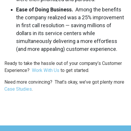
Ease of Doing Business.
Among the benefits
the company realized was a 25% improvement
in first call resolution — saving millions of
dollars in its service centers while
simultaneously delivering a more effortless
(and more appealing) customer experience.
Ready to take the hassle out of your company’s Customer
Experience?
Work With Us
to get started.
Need more convincing? That’s okay, we’ve got plenty more
Case Studies
.