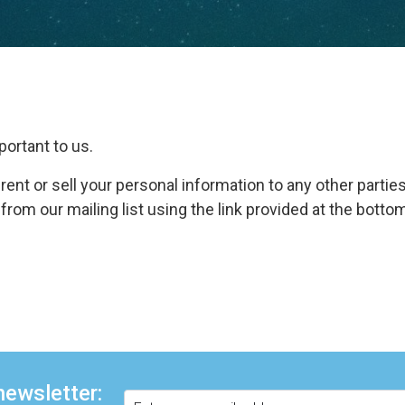
portant to us.
 rent or sell your personal information to any other parties
om our mailing list using the link provided at the bottom
newsletter: