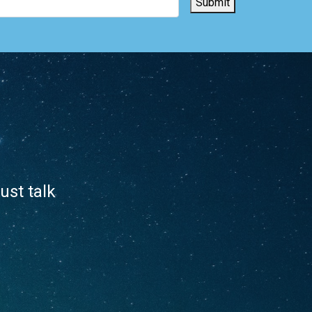
Submit
ust talk
.