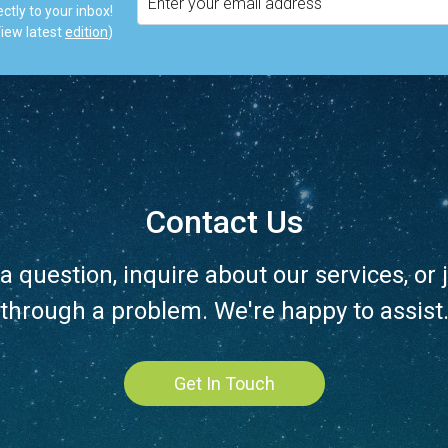
ctly to your inbox!
iew latest
edition
)
Contact Us
a question, inquire about our services, or j
through a problem. We're happy to assist
Get In Touch