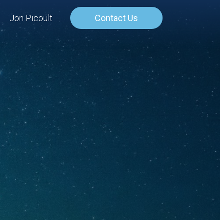
Jon Picoult
Contact Us