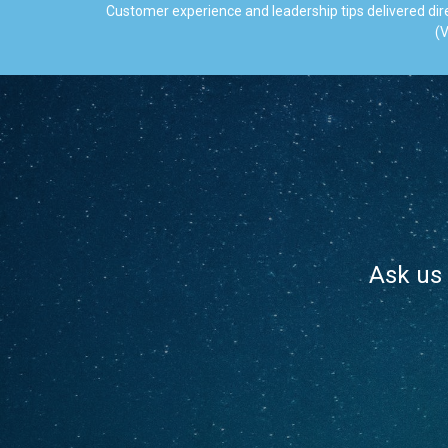
Customer experience and leadership tips delivered dire
(V
Ask us 