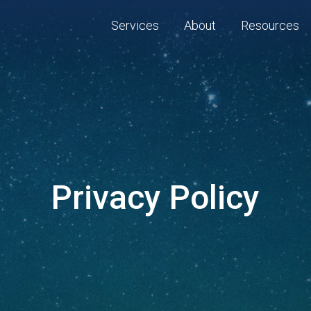
Services
About
Resources
Privacy Policy