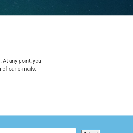
. At any point, you
 of our e-mails.