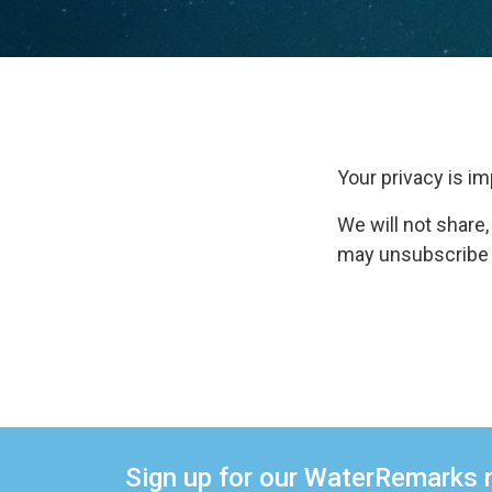
Your privacy is im
We will not share,
may unsubscribe fr
Sign up for our WaterRemarks 