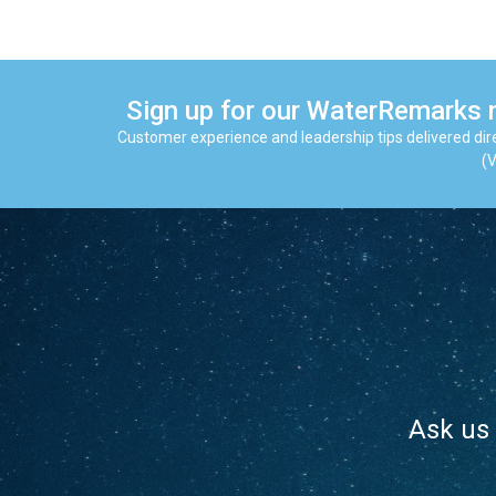
Sign up for our WaterRemarks 
Customer experience and leadership tips delivered dire
(V
Ask us 