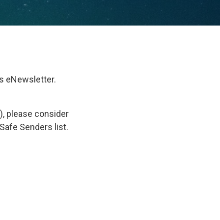
s eNewsletter.
), please consider
Safe Senders list.