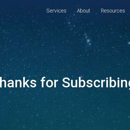
Services
About
Resources
hanks for Subscribin