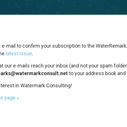
 e-mail to confirm your subscription to the WaterRemark
the
latest issue
.
at our e-mails reach your inbox (and not your spam folder
arks@watermarkconsult.net
to your address book and 
nterest in Watermark Consulting!
me page »