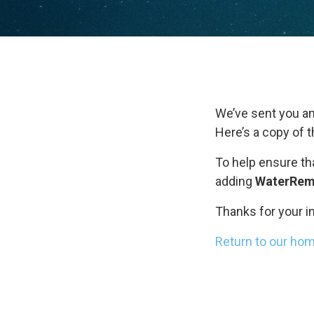
We’ve sent you an
Here’s a copy of 
To help ensure th
adding
WaterRem
Thanks for your i
Return to our ho