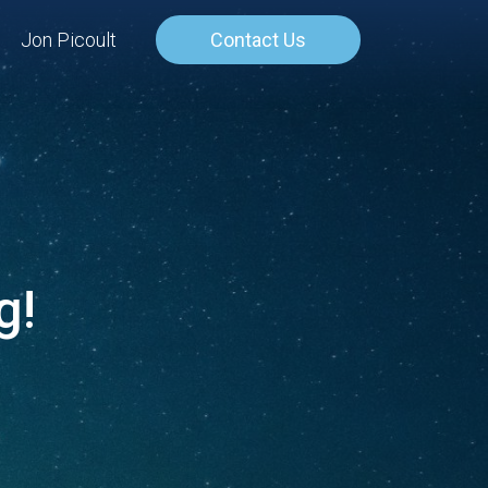
Jon Picoult
Contact Us
g!