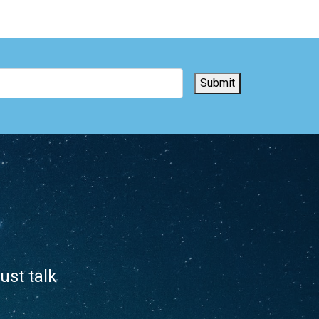
Submit
ust talk
.