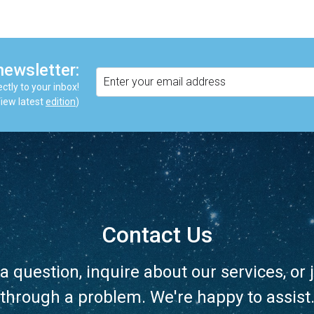
newsletter:
ctly to your inbox!
iew latest
edition
)
Contact Us
a question, inquire about our services, or j
through a problem. We're happy to assist