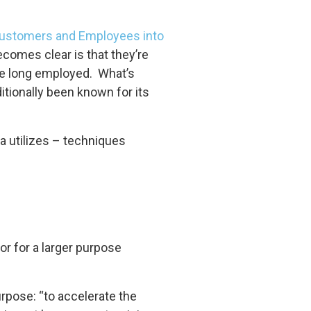
ustomers and Employees into
comes clear is that they’re
ve long employed. What’s
ditionally been known for its
a utilizes – techniques
, or for a larger purpose
rpose: “to accelerate the