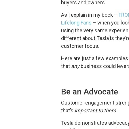
buyers and owners.
As I explain in my book –
FROM
Lifelong Fans
– when you look
using the very same experien
different about Tesla is they’r
customer focus.
Here are just a few examples
that
any
business could leverag
Be an Advocate
Customer engagement strengt
that’s
important to them
.
Tesla demonstrates advocacy i