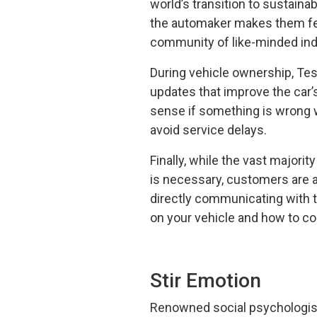
world’s transition to sustaina
the automaker makes them feel 
community of like-minded indi
During vehicle ownership, Tes
updates that improve the car’
sense if something is wrong w
avoid service delays.
Finally, while the vast majorit
is necessary, customers are 
directly communicating with 
on your vehicle and how to co
Stir Emotion
Renowned social psychologist 