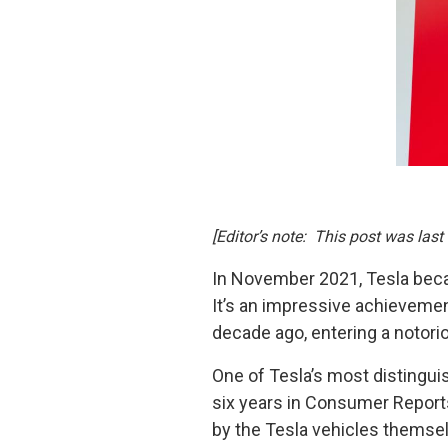
[Editor’s note: This post was last
In November 2021, Tesla became
It’s an impressive achievement
decade ago, entering a notori
One of Tesla’s most distingui
six years in Consumer Reports
by the Tesla vehicles themselv