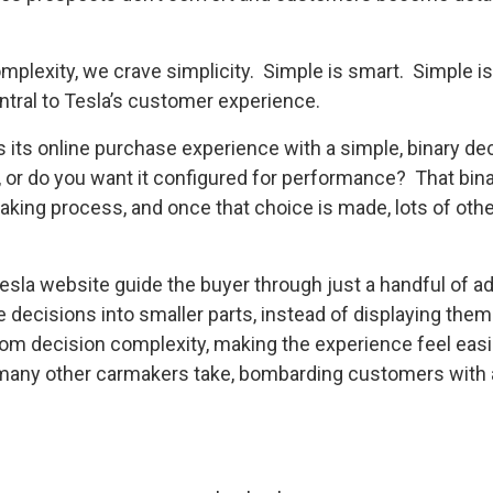
plexity, we crave simplicity. Simple is smart. Simple is
ntral to Tesla’s customer experience.
its online purchase experience with a simple, binary de
, or do you want it configured for performance? That bin
aking process, and once that choice is made, lots of ot
la website guide the buyer through just a handful of ad
 decisions into smaller parts, instead of displaying them a
om decision complexity, making the experience feel easie
 many other carmakers take, bombarding customers with 