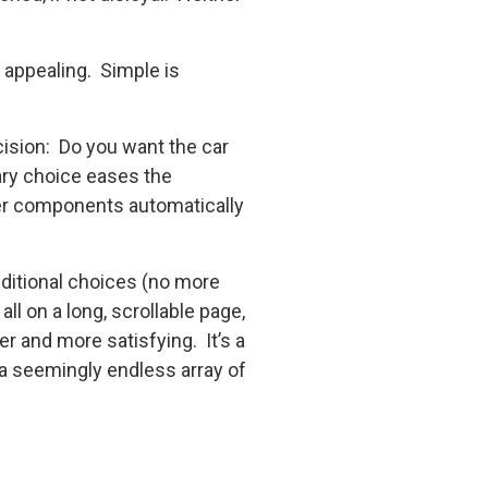
 appealing. Simple is
cision: Do you want the car
ary choice eases the
her components automatically
ditional choices (no more
ll on a long, scrollable page,
r and more satisfying. It’s a
a seemingly endless array of