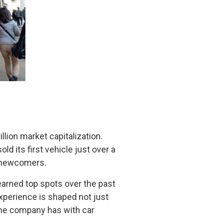
llion market capitalization.
d its first vehicle just over a
g newcomers.
earned top spots over the past
xperience is shaped not just
t the company has with car