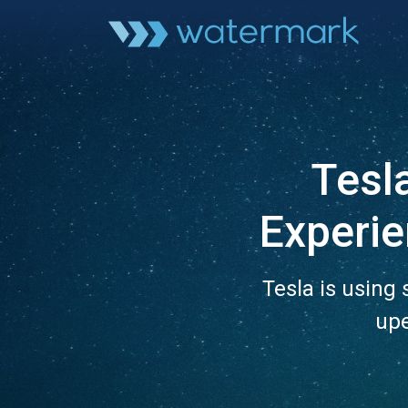
Tesla
Experi
Tesla is using
upe