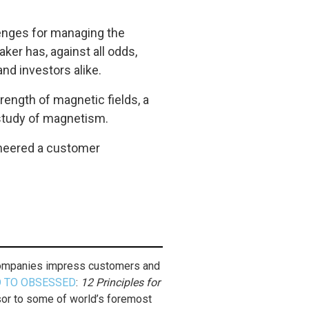
llenges for managing the
ker has, against all odds,
nd investors alike.
trength of magnetic fields, a
 study of magnetism.
ngineered a customer
 companies impress customers and
 TO OBSESSED
:
12 Principles for
isor to some of world’s foremost