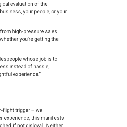
ical evaluation of the
 business, your people, or your
n from high-pressure sales
 whether you’re getting the
alespeople whose job is to
ness instead of hassle,
ghtful experience.”
-flight trigger – we
mer experience, this manifests
ed, if not disloyal. Neither