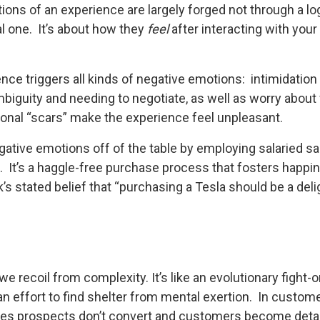
ons of an experience are largely forged not through a log
l one. It’s about how they
feel
after interacting with your
ence triggers all kinds of negative emotions: intimidatio
mbiguity and needing to negotiate, as well as worry about
ional “scars” make the experience feel unpleasant.
ative emotions off of the table by employing salaried s
l. It’s a haggle-free purchase process that fosters happi
s stated belief that “purchasing a Tesla should be a deli
e recoil from complexity. It’s like an evolutionary fight-or
in an effort to find shelter from mental exertion. In custo
les prospects don’t convert and customers become detach