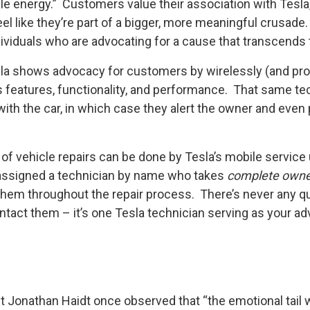
ble energy.” Customers value their association with Tesla
like they’re part of a bigger, more meaningful crusade. T
viduals who are advocating for a cause that transcends t
la shows advocacy for customers by wirelessly (and proa
s features, functionality, and performance. That same te
ith the car, in which case they alert the owner and even
y of vehicle repairs can be done by Tesla’s mobile service 
assigned a technician by name who takes
complete owne
them throughout the repair process. There’s never any q
ntact them – it’s one Tesla technician serving as your ad
Jonathan Haidt once observed that “the emotional tail w