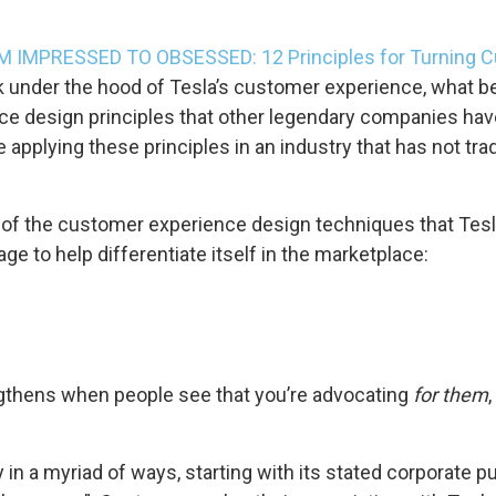
 IMPRESSED TO OBSESSED: 12 Principles for Turning C
 under the hood of Tesla’s customer experience, what be
ce design principles that other legendary companies ha
e applying these principles in an industry that has not tra
 of the customer experience design techniques that Tesl
e to help differentiate itself in the marketplace:
hens when people see that you’re advocating
for them
n a myriad of ways, starting with its stated corporate pu