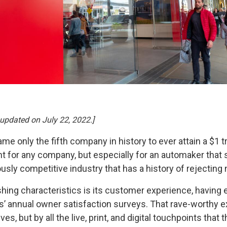
 updated on July 22, 2022.]
 only the fifth company in history to ever attain a $1 tri
 for any company, but especially for an automaker that sol
ously competitive industry that has a history of rejectin
shing characteristics is its customer experience, having 
’ annual owner satisfaction surveys. That rave-worthy e
es, but by all the live, print, and digital touchpoints tha