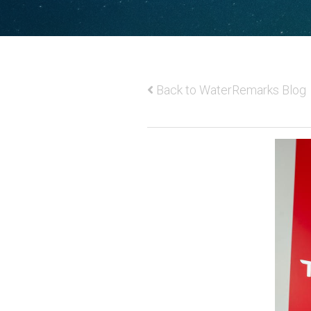
Back to WaterRemarks Blog