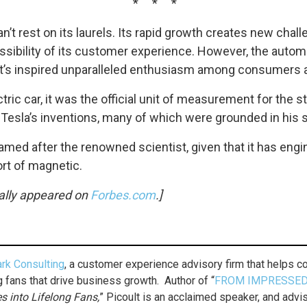
* * *
’t rest on its laurels. Its rapid growth creates new cha
ssibility of its customer experience. However, the automa
at’s inspired unparalleled enthusiasm among consumers a
tric car, it was the official unit of measurement for the s
 Tesla’s inventions, many of which were grounded in his
is named after the renowned scientist, given that it has e
ort of magnetic.
inally appeared on
Forbes.com
.]
rk Consulting
, a customer experience advisory firm that helps
g fans that drive business growth. Author of “
FROM IMPRESSED
 into Lifelong Fans,
” Picoult is an acclaimed speaker, and adv