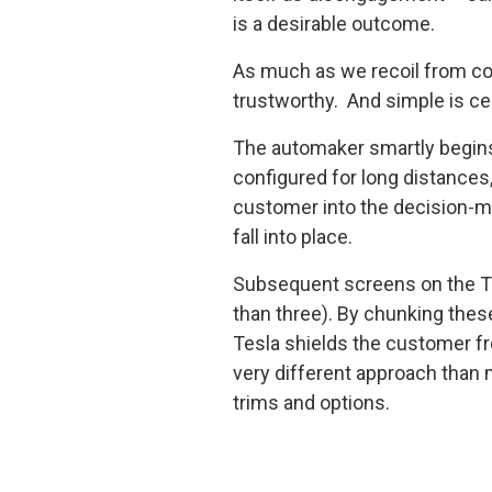
is a desirable outcome.
As much as we recoil from com
trustworthy. And simple is ce
The automaker smartly begins 
configured for long distances
customer into the decision-m
fall into place.
Subsequent screens on the Tes
than three). By chunking these
Tesla shields the customer fr
very different approach than
trims and options.