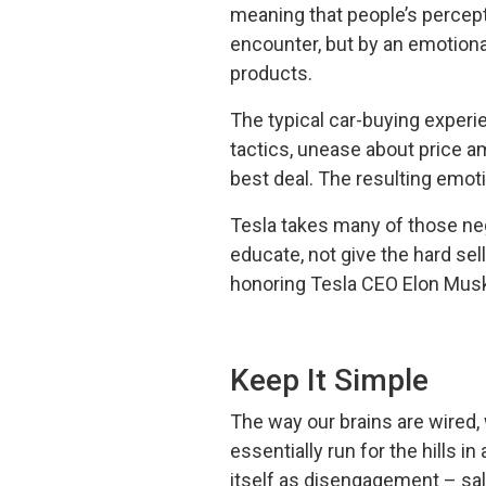
meaning that people’s percepti
encounter, but by an emotiona
products.
The typical car-buying experi
tactics, unease about price a
best deal. The resulting emot
Tesla takes many of those neg
educate, not give the hard sel
honoring Tesla CEO Elon Musk’
Keep It Simple
The way our brains are wired, w
essentially run for the hills 
itself as disengagement – sa