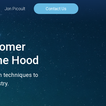
Jon Picoult
Contact Us
stomer
he Hood
n techniques to
try.