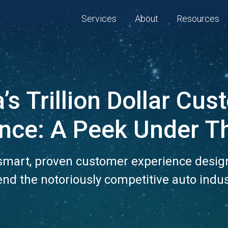
Services
About
Resources
’s Trillion Dollar Cu
ence: A Peek Under T
 smart, proven customer experience desig
nd the notoriously competitive auto indus