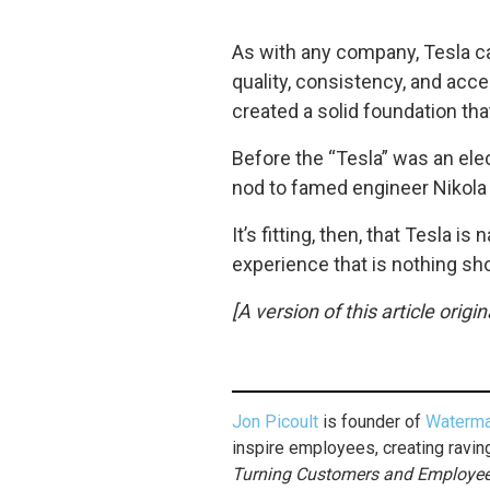
As with any company, Tesla can
quality, consistency, and acce
created a solid foundation th
Before the “Tesla” was an elec
nod to famed engineer Nikola
It’s fitting, then, that Tesla 
experience that is nothing sh
[A version of this article orig
Jon Picoult
is founder of
Waterma
inspire employees, creating ravin
Turning Customers and Employees