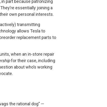
, in part because patronizing
hey’re essentially joining a
heir own personal interests.
ctively) transmitting
chnology allows Tesla to
 preorder replacement parts to
units, when an in-store repair
rship
for their case, including
uestion about who’s working
vocate.
ags the rational dog” —