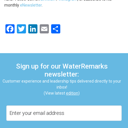
monthly
eNewsletter
.
Facebook
Twitter
LinkedIn
Email
Share
Sign up for our WaterRemarks
newsletter:
Customer experience and leadership tips delivered directly to your
inbox!
(View latest
edition
)
Email