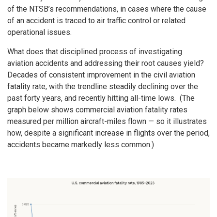
of the NTSB’s recommendations, in cases where the cause
of an accident is traced to air traffic control or related
operational issues.
What does that disciplined process of investigating
aviation accidents and addressing their root causes yield?
Decades of consistent improvement in the civil aviation
fatality rate, with the trendline steadily declining over the
past forty years, and recently hitting all-time lows. (The
graph below shows commercial aviation fatality rates
measured per million aircraft-miles flown — so it illustrates
how, despite a significant increase in flights over the period,
accidents became markedly less common.)