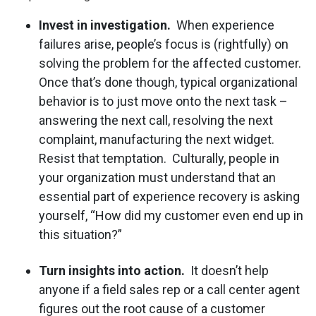
Invest in investigation.
When experience
failures arise, people’s focus is (rightfully) on
solving the problem for the affected customer.
Once that’s done though, typical organizational
behavior is to just move onto the next task –
answering the next call, resolving the next
complaint, manufacturing the next widget.
Resist that temptation. Culturally, people in
your organization must understand that an
essential part of experience recovery is asking
yourself, “How did my customer even end up in
this situation?”
Turn insights into action.
It doesn’t help
anyone if a field sales rep or a call center agent
figures out the root cause of a customer