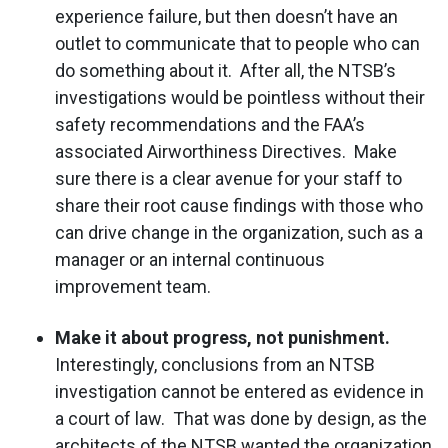
experience failure, but then doesn’t have an
outlet to communicate that to people who can
do something about it. After all, the NTSB’s
investigations would be pointless without their
safety recommendations and the FAA’s
associated Airworthiness Directives. Make
sure there is a clear avenue for your staff to
share their root cause findings with those who
can drive change in the organization, such as a
manager or an internal continuous
improvement team.
Make it about progress, not punishment.
Interestingly, conclusions from an NTSB
investigation cannot be entered as evidence in
a court of law. That was done by design, as the
architects of the NTSB wanted the organization