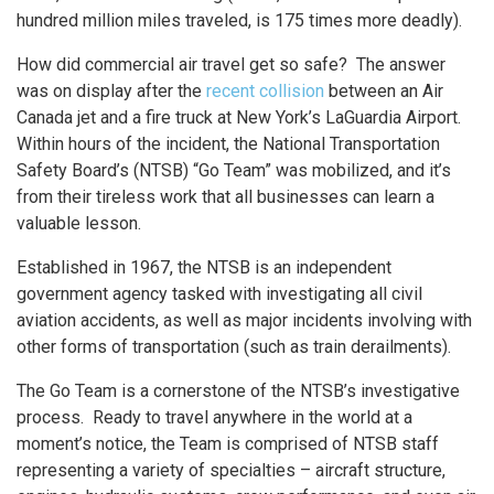
hundred million miles traveled, is 175 times more deadly).
How did commercial air travel get so safe? The answer
was on display after the
recent collision
between an Air
Canada jet and a fire truck at New York’s LaGuardia Airport.
Within hours of the incident, the National Transportation
Safety Board’s (NTSB) “Go Team” was mobilized, and it’s
from their tireless work that all businesses can learn a
valuable lesson.
Established in 1967, the NTSB is an independent
government agency tasked with investigating all civil
aviation accidents, as well as major incidents involving with
other forms of transportation (such as train derailments).
The Go Team is a cornerstone of the NTSB’s investigative
process. Ready to travel anywhere in the world at a
moment’s notice, the Team is comprised of NTSB staff
representing a variety of specialties – aircraft structure,