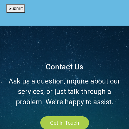
Submit
Contact Us
Ask us a question, inquire about our
services, or just talk through a
problem. We're happy to assist.
Get In Touch