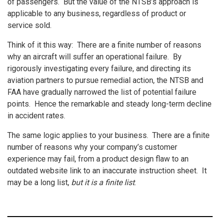
of passengers. But the value of the NTSB’s approach is
applicable to any business, regardless of product or
service sold.
Think of it this way: There are a finite number of reasons
why an aircraft will suffer an operational failure. By
rigorously investigating every failure, and directing its
aviation partners to pursue remedial action, the NTSB and
FAA have gradually narrowed the list of potential failure
points. Hence the remarkable and steady long-term decline
in accident rates.
The same logic applies to your business. There are a finite
number of reasons why your company’s customer
experience may fail, from a product design flaw to an
outdated website link to an inaccurate instruction sheet. It
may be a long list,
but it is a finite list
.