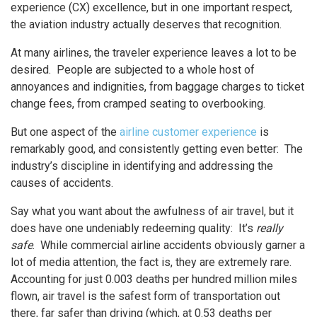
experience (CX) excellence, but in one important respect,
the aviation industry actually deserves that recognition.
At many airlines, the traveler experience leaves a lot to be
desired. People are subjected to a whole host of
annoyances and indignities, from baggage charges to ticket
change fees, from cramped seating to overbooking.
But one aspect of the
airline customer experience
is
remarkably good, and consistently getting even better: The
industry’s discipline in identifying and addressing the
causes of accidents.
Say what you want about the awfulness of air travel, but it
does have one undeniably redeeming quality: It’s
really
safe
. While commercial airline accidents obviously garner a
lot of media attention, the fact is, they are extremely rare.
Accounting for just 0.003 deaths per hundred million miles
flown, air travel is the safest form of transportation out
there, far safer than driving (which, at 0.53 deaths per