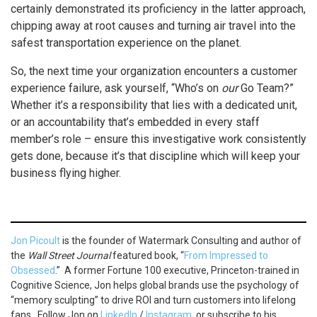
certainly demonstrated its proficiency in the latter approach,
chipping away at root causes and turning air travel into the
safest transportation experience on the planet.
So, the next time your organization encounters a customer
experience failure, ask yourself, “Who’s on
our
Go Team?”
Whether it’s a responsibility that lies with a dedicated unit,
or an accountability that’s embedded in every staff
member’s role – ensure this investigative work consistently
gets done, because it’s that discipline which will keep your
business flying higher.
Jon Picoult
is the founder of Watermark Consulting and author of
the
Wall Street Journal
featured book, “
From Impressed to
Obsessed
.” A former Fortune 100 executive, Princeton-trained in
Cognitive Science, Jon helps global brands use the psychology of
“memory sculpting” to drive ROI and turn customers into lifelong
fans. Follow Jon on
LinkedIn
/
Instagram
, or subscribe to his