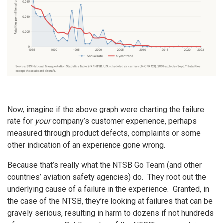
Now, imagine if the above graph were charting the failure
rate for
your
company’s customer experience, perhaps
measured through product defects, complaints or some
other indication of an experience gone wrong.
Because that’s really what the NTSB Go Team (and other
countries’ aviation safety agencies) do. They root out the
underlying cause of a failure in the experience. Granted, in
the case of the NTSB, they’re looking at failures that can be
gravely serious, resulting in harm to dozens if not hundreds