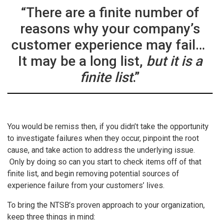
“There are a finite number of
reasons why your company’s
customer experience may fail…
It may be a long list,
but it is a
finite list
.”
You would be remiss then, if you didn’t take the opportunity
to investigate failures when they occur, pinpoint the root
cause, and take action to address the underlying issue.
Only by doing so can you start to check items off of that
finite list, and begin removing potential sources of
experience failure from your customers’ lives.
To bring the NTSB’s proven approach to your organization,
keep three things in mind: