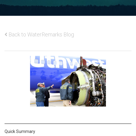
Back to WaterRemarks Blog
Quick Summary