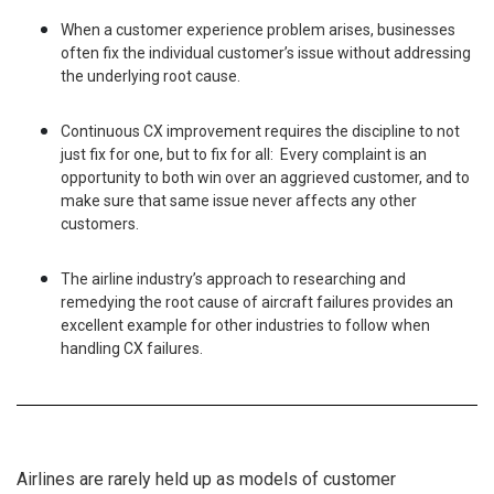
When a customer experience problem arises, businesses
often fix the individual customer’s issue without addressing
the underlying root cause.
Continuous CX improvement requires the discipline to not
just fix for one, but to fix for all: Every complaint is an
opportunity to both win over an aggrieved customer, and to
make sure that same issue never affects any other
customers.
The airline industry’s approach to researching and
remedying the root cause of aircraft failures provides an
excellent example for other industries to follow when
handling CX failures.
Airlines are rarely held up as models of customer