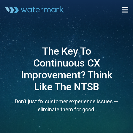
The Key To
Continuous CX
Improvement? Think
Like The NTSB
Don’t just fix customer experience issues —
eliminate them for good.