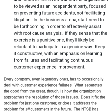
to be viewed as an independent party, focused
on preventing future accidents, not facilitating
litigation. In the business arena, staff need to
be forthcoming in order to effectively assist
with root cause analysis. If they sense that the
exercise is a punitive one, they’ll likely be
reluctant to participate in a genuine way. Keep
it constructive, with an emphasis on learning
from failures and facilitating continuous
customer experience improvement.
Every company, even legendary ones, has to occasionally
deal with customer experience failures. What separates
the good from the great, though, is how the organization
approaches the resolution of those issues. Does it fix the
problem for just one customer, or does it address the
problem for
all
customers in the future. The NTSB has