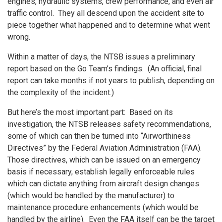
engines, hydraulic systems, crew performance, and even air
traffic control. They all descend upon the accident site to
piece together what happened and to determine what went
wrong.
Within a matter of days, the NTSB issues a preliminary
report based on the Go Team’s findings. (An official, final
report can take months if not years to publish, depending on
the complexity of the incident.)
But here’s the most important part: Based on its
investigation, the NTSB releases safety recommendations,
some of which can then be turned into “Airworthiness
Directives” by the Federal Aviation Administration (FAA).
Those directives, which can be issued on an emergency
basis if necessary, establish legally enforceable rules
which can dictate anything from aircraft design changes
(which would be handled by the manufacturer) to
maintenance procedure enhancements (which would be
handled by the airline). Even the FAA itself can be the target