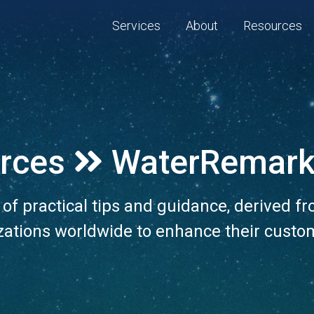
Services
About
Resources
rces
WaterRemark
n of practical tips and guidance, derived f
zations worldwide to enhance their custo