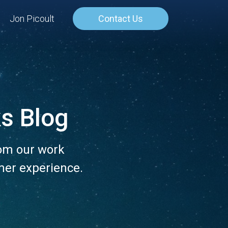
Jon Picoult
Contact Us
s Blog
rom our work
mer experience.