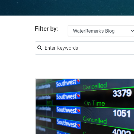
Filter by: