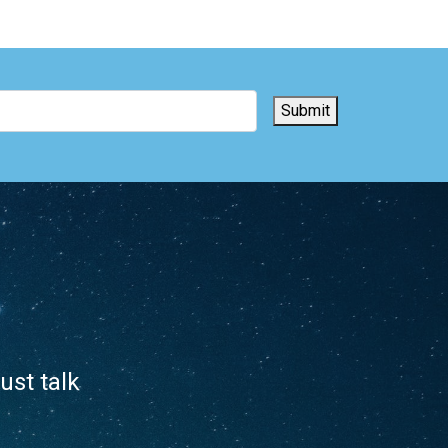
Submit
ust talk
.