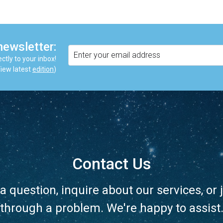
newsletter:
ctly to your inbox!
iew latest
edition
)
Contact Us
a question, inquire about our services, or j
through a problem. We're happy to assist