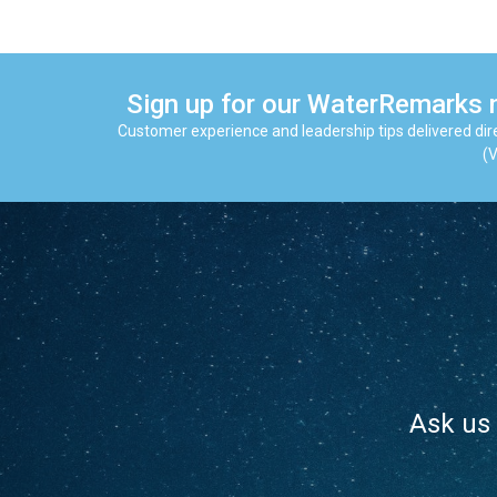
Sign up for our WaterRemarks 
Customer experience and leadership tips delivered dire
(V
Ask us 