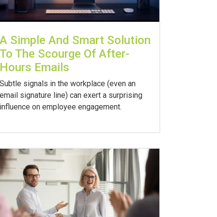
A Simple And Smart Solution
To The Scourge Of After-
Hours Emails
Subtle signals in the workplace (even an
email signature line) can exert a surprising
influence on employee engagement.