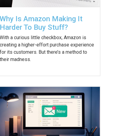
Why Is Amazon Making It
Harder To Buy Stuff?
With a curious little checkbox, Amazon is
creating a higher-effort purchase experience
for its customers. But there’s a method to
their madness.