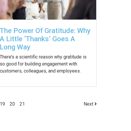
The Power Of Gratitude: Why
A Little ‘Thanks’ Goes A
Long Way
There’s a scientific reason why gratitude is
so good for building engagement with
customers, colleagues, and employees.
19
20
21
Next