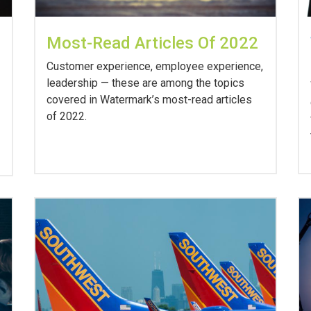
Most-Read Articles Of 2022
Customer experience, employee experience,
leadership — these are among the topics
covered in Watermark’s most-read articles
of 2022.