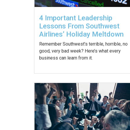
4 Important Leadership
Lessons From Southwest
Airlines’ Holiday Meltdown
Remember Southwest’s terrible, horrible, no
good, very bad week? Here’s what every
business can learn from it.