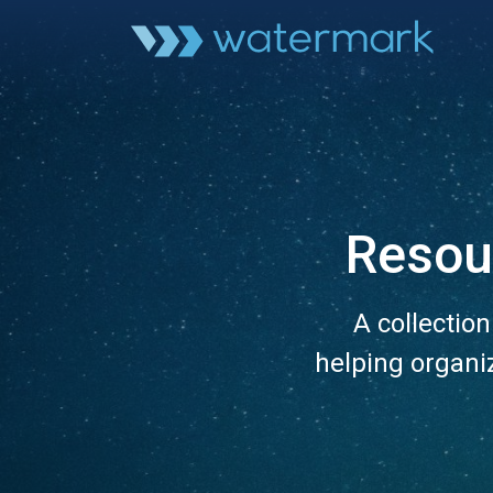
Resou
A collectio
helping organi