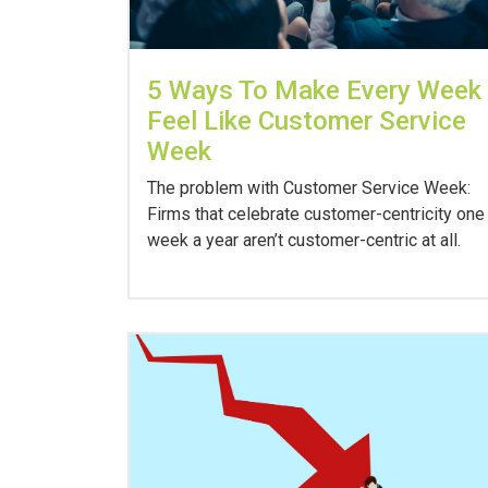
5 Ways To Make Every Week
Feel Like Customer Service
Week
The problem with Customer Service Week:
Firms that celebrate customer-centricity one
week a year aren’t customer-centric at all.