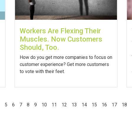
Workers Are Flexing Their
Muscles. Now Customers
Should, Too.
How do you get more companies to focus on
customer experience? Get more customers
to vote with their feet.
5
6
7
8
9
10
11
12
13
14
15
16
17
18