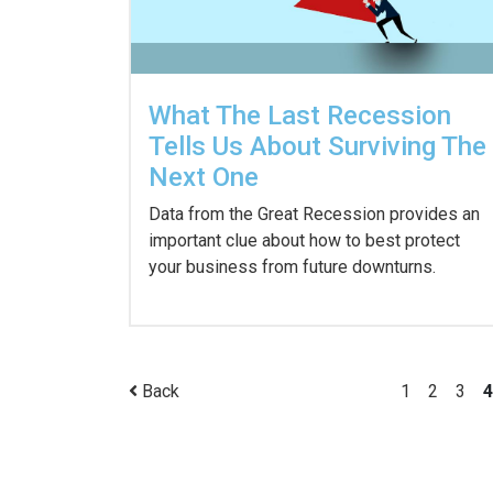
What The Last Recession
Tells Us About Surviving The
Next One
Data from the Great Recession provides an
important clue about how to best protect
your business from future downturns.
Back
1
2
3
4