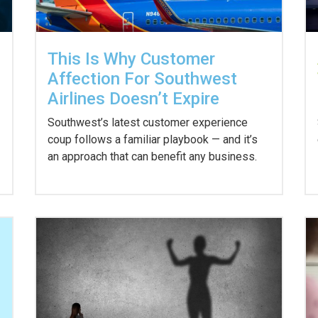
This Is Why Customer
Affection For Southwest
Airlines Doesn’t Expire
Southwest’s latest customer experience
coup follows a familiar playbook — and it’s
an approach that can benefit any business.